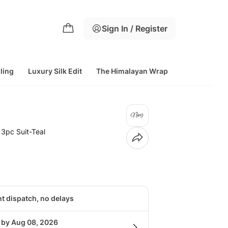
Sign In / Register
lling
Luxury Silk Edit
The Himalayan Wrap
 3pc Suit-Teal
nt dispatch, no delays
g by Aug 08, 2026