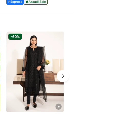
Express
Azaadi Sale
Express
Azaadi Sale
-60%
-30%