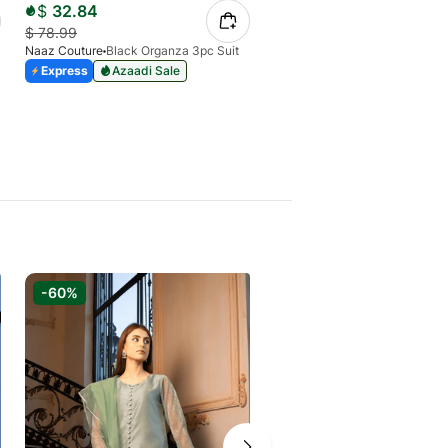
$
32.84
$
33.66
$
78.99
$
47.16
Naaz Couture
Black Organza 3pc Suit
Naaz Couture
Express
Azaadi Sale
Express
Azaadi Sale
-60%
-40%