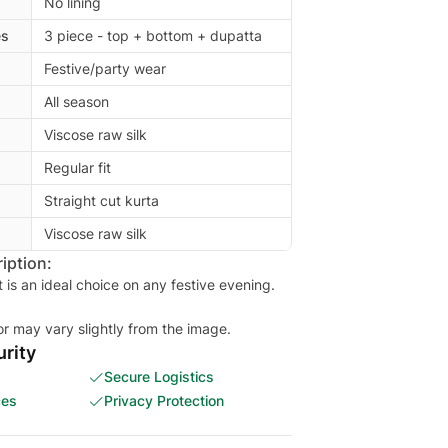
No lining
es
3 piece - top + bottom + dupatta
Festive/party wear
All season
Viscose raw silk
Regular fit
Straight cut kurta
Viscose raw silk
iption:
t is an ideal choice on any festive evening.
or may vary slightly from the image.
rity
Secure Logistics
ces
Privacy Protection