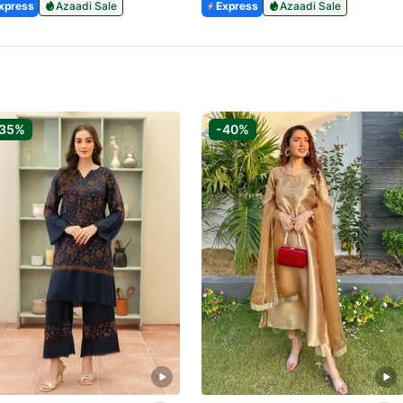
xpress
Azaadi Sale
Express
Azaadi Sale
-35%
-40%