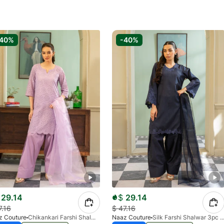
-40%
-40%
29.14
$
29.14
7.16
$
47.16
z Couture
Chikankari Farshi Shalwar 3pc Suit- Lilac
Naaz Couture
Silk Farshi Shalwar 3pc Suit- Navy