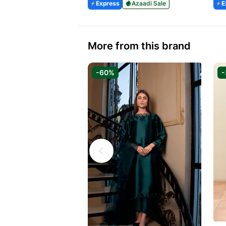
Express
Azaadi Sale
E
More from this brand
-60%