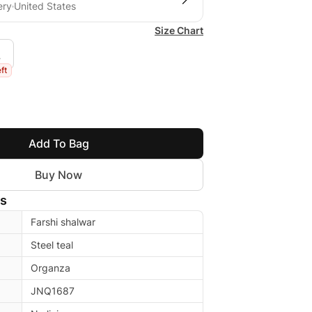
ery
United States
Size Chart
L
eft
Add To Bag
Buy Now
ls
Farshi shalwar
Steel teal
Organza
JNQ1687