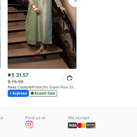
$
33.81
$
55.26
Naaz Couture
Express
Azaadi Sale
$
31.57
$
75.95
Naaz Couture
Pistachio Green Raw Silk 3PC Suit
Express
Azaadi Sale
on
Find us at
We accept