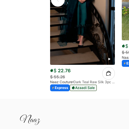
$
$
5
Naa
E
$
22.76
$
55.26
Naaz Couture
Dark Teal Raw Silk 3pc Suit
Express
Azaadi Sale