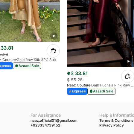
33.81
5.26
z Couture
Gold Raw Silk 3PC Suit
xpress
Azaadi Sale
$
33.81
$
55.26
Naaz Couture
Dark Fuchsia Pink Raw Silk 3pc Suit
Express
Azaadi Sale
For Assistance
Help & Informati
naaz.official01@gmail.com
Terms & Conditions
+923334739152
Privacy Policy