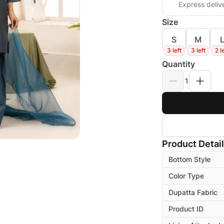
Express deliv
Size
S
M
3 left
3 left
2 l
Quantity
1
Product Detai
Bottom Style
Color Type
Dupatta Fabric
Product ID