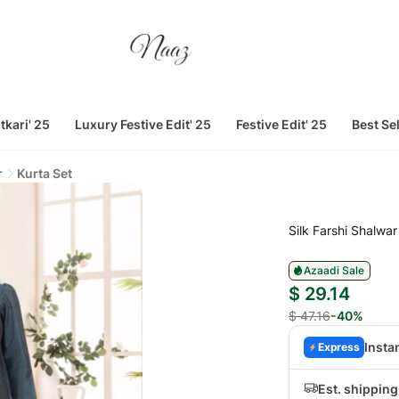
tkari' 25
Luxury Festive Edit' 25
Festive Edit' 25
Best Se
r
Kurta Set
Silk Farshi Shalwar
Azaadi Sale
$ 29.14
$ 47.16
-40%
Insta
Express
Est. shippin