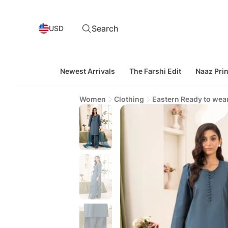
Search
USD
Newest Arrivals
The Farshi Edit
Naaz Prin
Women
Clothing
Eastern Ready to wea