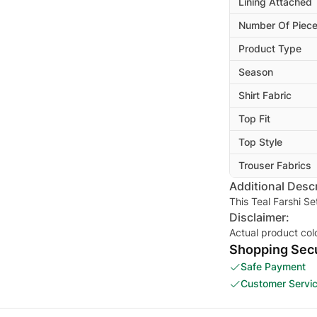
Lining Attached
Number Of Piec
Product Type
Season
Shirt Fabric
Top Fit
Top Style
Trouser Fabrics
Additional Descr
This Teal Farshi Se
Disclaimer:
Actual product col
Shopping Secu
Safe Payment
Customer Servi