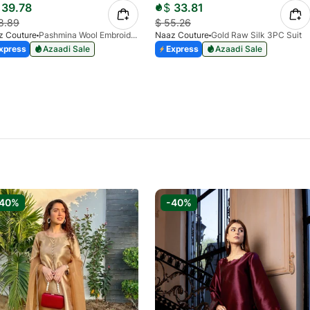
39.78
$
33.81
8.89
$
55.26
z Couture
Pashmina Wool Embroidered Coord Set- Navy Blue
Naaz Couture
Gold Raw Silk 3PC Suit
xpress
Azaadi Sale
Express
Azaadi Sale
-40%
-40%