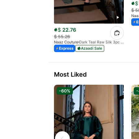
$
$
5
Naa
E
$
22.76
$
55.26
Naaz Couture
Dark Teal Raw Silk 3pc Suit
Express
Azaadi Sale
Most Liked
-60%