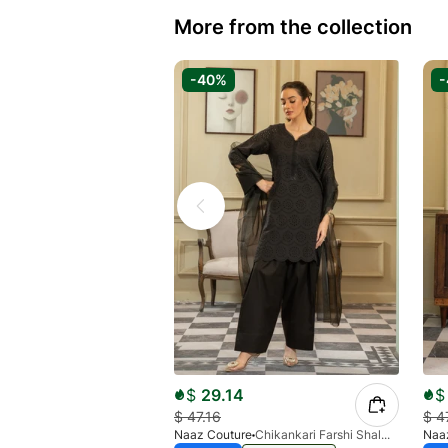
More from the collection
-40%
$
29.14
$
$
47.16
$
4
Naaz Couture
Chikankari Farshi Shalwar 3pc Suit-Black
Naa