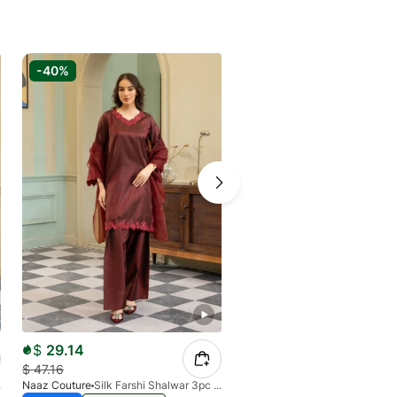
-40%
-40%
$
29.14
$
29.14
$
47.16
$
47.16
 Blue
Naaz Couture
Silk Farshi Shalwar 3pc Suit-Maroon
Naaz Couture