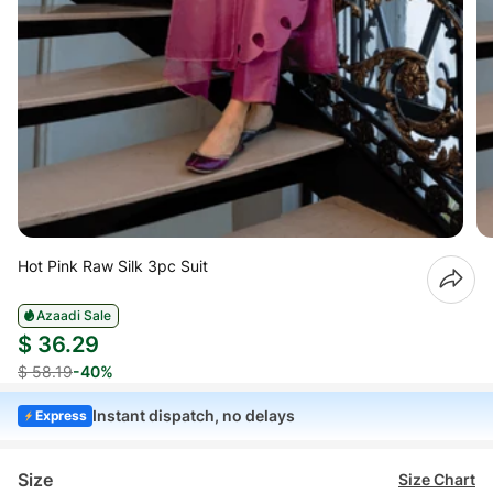
Hot Pink Raw Silk 3pc Suit
Azaadi Sale
$ 36.29
$ 58.19
-40%
Instant dispatch, no delays
Express
Size
Size Chart