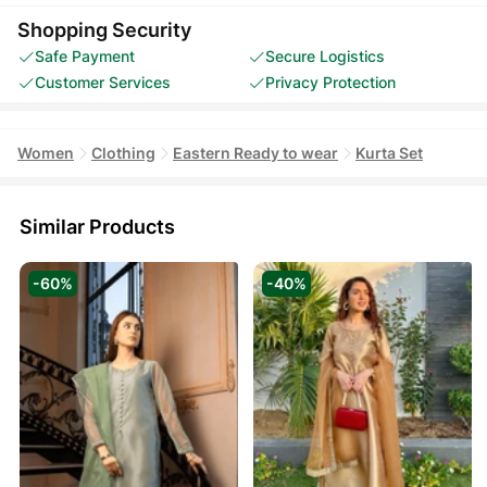
Shopping Security
Safe Payment
Secure Logistics
Customer Services
Privacy Protection
Women
Clothing
Eastern Ready to wear
Kurta Set
Similar Products
-60%
-40%