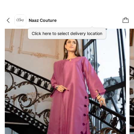
Naaz Couture
Click here to select delivery location