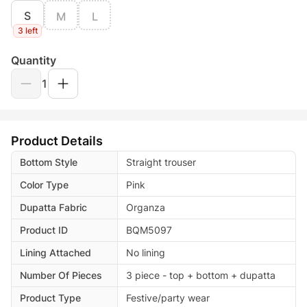
S
M
L
3 left
Quantity
1
Product Details
Bottom Style
Straight trouser
Color Type
Pink
Dupatta Fabric
Organza
Product ID
BQM5097
Lining Attached
No lining
Number Of Pieces
3 piece - top + bottom + dupatta
Product Type
Festive/party wear