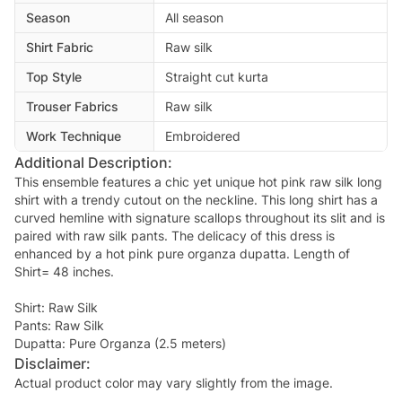
Season
All season
Shirt Fabric
Raw silk
Top Style
Straight cut kurta
Trouser Fabrics
Raw silk
Work Technique
Embroidered
Additional Description:
This ensemble features a chic yet unique hot pink raw silk long
shirt with a trendy cutout on the neckline. This long shirt has a
curved hemline with signature scallops throughout its slit and is
paired with raw silk pants. The delicacy of this dress is
enhanced by a hot pink pure organza dupatta. Length of
Shirt= 48 inches.
Shirt: Raw Silk
Pants: Raw Silk
Disclaimer:
Actual product color may vary slightly from the image.