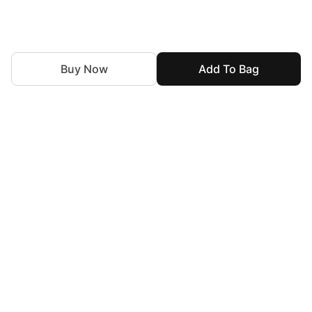
Buy Now
Add To Bag