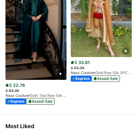
$
33.81
$
55.26
Naaz Couture
Gold Raw Silk 3PC Suit
Express
Azaadi Sale
$
22.76
$
55.26
Naaz Couture
Dark Teal Raw Silk 3pc Suit
Express
Azaadi Sale
Most Liked