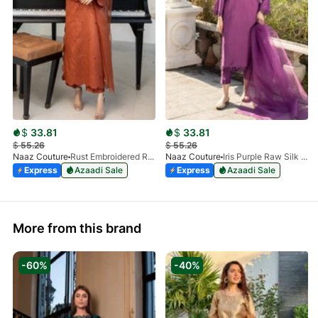
$
33.81
$
33.81
$
55.26
$
55.26
Naaz Couture
Rust Embroidered Raw Silk 3pc Suit
Naaz Couture
Iris Purple Raw Silk 3pc Suit
Express
Azaadi Sale
Express
Azaadi Sale
More from this brand
-60%
-40%