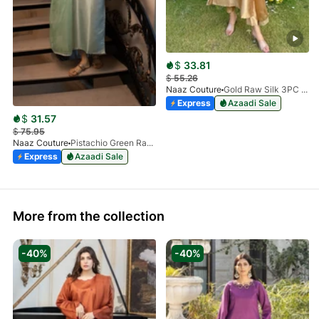
$
33.81
$
55.26
Naaz Couture
Gold Raw Silk 3PC Suit
Express
Azaadi Sale
$
31.57
$
75.95
Naaz Couture
Pistachio Green Raw Silk 3PC Suit
Express
Azaadi Sale
More from the collection
-40%
-40%