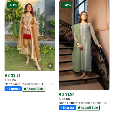
-40%
-60%
$
33.81
$
55.26
Naaz Couture
Gold Raw Silk 3PC Suit
Express
Azaadi Sale
$
31.57
$
75.95
Naaz Couture
Pistachio Green Raw Silk 3PC Suit
Express
Azaadi Sale