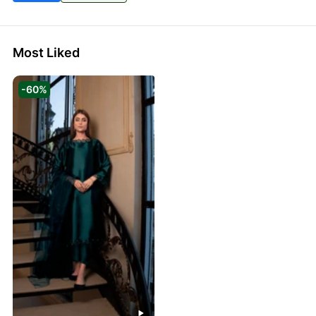
Most Liked
-60%