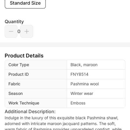
Standard Size
Quantity
0
Product Details
Color Type
Black, maroon
Product ID
FNY8514
Fabric
Pashmina wool
Season
Winter wear
Work Technique
Emboss
Additional Description:
Indulge in the luxury of this exquisite black Pashmina shawl,
adorned with intricate maroon jacquard patterns. The soft,
warm fabric of Pashmina provides unparalleled comfort, while